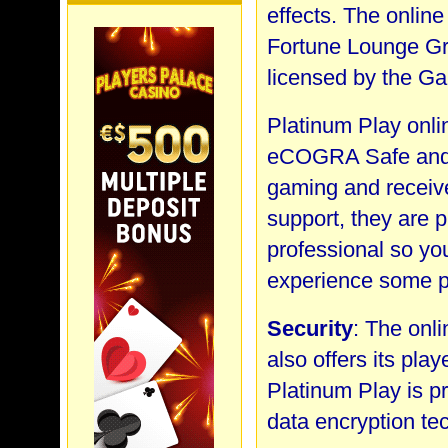
effects. The onlin
Fortune Lounge Gr
licensed by the Ga
Platinum Play onli
eCOGRA Safe and F
gaming and receive 
support, they are p
professional so you
experience some p
Security
: The onli
also offers its pla
Platinum Play is p
data encryption te