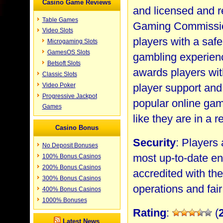
Casino Game Reviews
and licensed and r
Table Games
Gaming Commission
Video Slots
players with a saf
Microgaming Slots
GamesOS Slots
gambling experien
Betsoft Slots
awards players wit
Classic Slots
Video Poker
player support and
Progressive Jackpot
popular online game
Games
like they are in a 
Casino Bonus
Security
: Players
No Deposit Bonuses
most up-to-date en
100% Bonus Casinos
200% Bonus Casinos
accredited with th
300% Bonus Casinos
operations and fai
400% Bonus Casinos
1000% Bonuses
Rating
:
(
Latest News