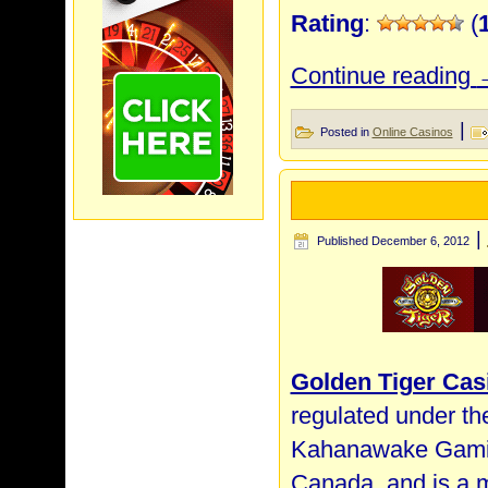
Rating
:
(
Continue reading
|
Posted in
Online Casinos
|
Published
December 6, 2012
Golden Tiger Cas
regulated under th
Kahanawake Gami
Canada, and is a 