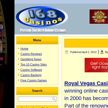
Menu
Home
|
Published
April 2, 2013
B
Casino Reviews
Gambling News
Top 10 Casino Sites
Casino Software
Casino Banking
Free Casino Games
Royal Vegas Cas
winning online casi
Search
in 2000 has become
Part of the renow