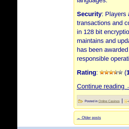
languages.
Security
: Players
transactions and co
in 128 bit encrypt
maintains and upd
has been awarded 
responsible operat
Rating
:
(
Continue reading
|
Posted in
Online Casinos
←
Older posts