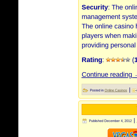
Security
: The onl
management system,
The online casino 
players when makin
providing personal 
Rating
:
(
Continue reading
|
Posted in
Online Casinos
|
Published
December 4, 2012