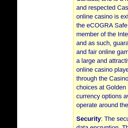
and respected Cas
online casino is ex
the eCOGRA Safe & 
member of the Inte
and as such, guaran
and fair online ga
a large and attrac
online casino playe
through the Casin
choices at Golden 
currency options a
operate around the
Security
: The secu
data encryption. Th