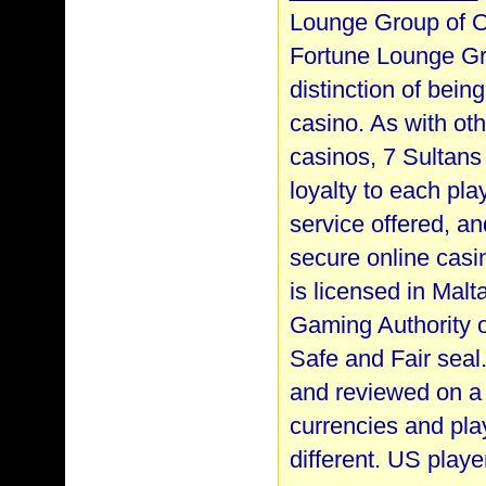
Lounge Group of O
Fortune Lounge Gro
distinction of bein
casino. As with ot
casinos, 7 Sultans 
loyalty to each pla
service offered, an
secure online casi
is licensed in Malt
Gaming Authority 
Safe and Fair seal
and reviewed on a 
currencies and pla
different. US player