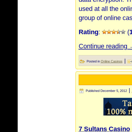
used at all the onl
group of online cas
Rating
:
(
Continue reading
|
Posted in
Online Casinos
|
Published
December 5, 2012
7 Sultans Casino