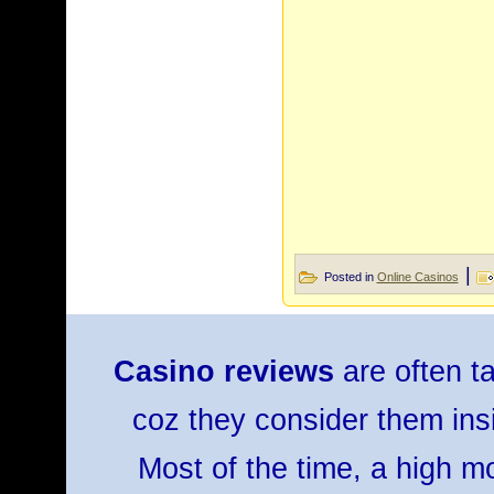
|
Posted in
Online Casinos
Casino reviews
are often t
coz they consider them insi
Most of the time, a high m