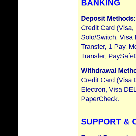
BANKING
Deposit Methods:
Credit Card (Visa, 
Solo/Switch, Visa 
Transfer, 1-Pay, M
Transfer, PaySaf
Withdrawal Meth
Credit Card (Visa C
Electron, Visa DE
PaperCheck.
SUPPORT & 