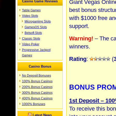
Giant Vegas Online
Casino Game Reviews
best bonus structu
Table Games
Video Slots
with $1000 free an
Microgaming Slots
support.
GamesOS Slots
Betsoft Slots
Warning!
– The ca
Classic Slots
Video Poker
winners.
Progressive Jackpot
Games
Rating
:
(
Casino Bonus
No Deposit Bonuses
100% Bonus Casinos
BONUS PRO
200% Bonus Casinos
300% Bonus Casinos
400% Bonus Casinos
1st Deposit – 100
1000% Bonuses
To receive this bon
Latest News