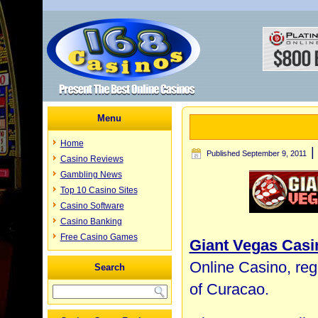
Menu
Home
|
Published
September 9, 2011
Casino Reviews
Gambling News
Top 10 Casino Sites
Casino Software
Casino Banking
Free Casino Games
Giant Vegas Casi
Online Casino, re
Search
of Curacao.