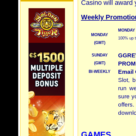
Casino will award
Weekly Promotio
MONDAY
MONDAY
100% up t
(GMT)
GGR
SUNDAY
PROM
(GMT)
Email 
BI-WEEKLY
Slot, 
run we
sure y
offer
downl
GAMES