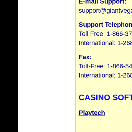
E-mail Support:
support@giantveg
Support Telepho
Toll Free: 1-866-3
International: 1-2
Fax:
Toll-Free: 1-866-5
International: 1-2
CASINO SOF
Playtech