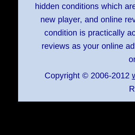
hidden conditions which ar
new player, and online rev
condition is practically 
reviews as your online ad
o
Copyright © 2006-2012
R