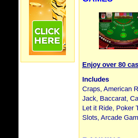
Enjoy over 80 ca
Includes
Craps, American R
Jack, Baccarat, C
Let it Ride, Poker
Slots, Arcade Gam