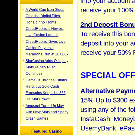
into your account 
receive your 100% 
A World Cup Icon Steps
Onto the Digital Pitch:
Ronaldinho Fronts
2nd Deposit Bonu
CreedRoomz’s Newest
To receive this bo
Live Casino Launch
CreedRoomz Gives Live
deposit into your 
Casino Players a
receive your 50% F
Maradona Run at 10,000x
StarCasinò Adds Octoplay
Slots As Italy Push
SPECIAL OF
Continues
Game Of Thrones Climbs
Hard, but Gold Cash
Alternative Paym
Freespins Keeps bet365
15% Up to $300 ex
UK Slot Crown
Amusnet Turns Up May
using any of the f
with New Slots and Sporty
InstaCash, Moneybo
Crash Games
UsemyBank, ePasspo
Featured Casino