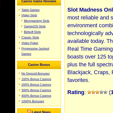
Casino Game Reviews
Slot Madness Onl
Table Games
Video Slots
most reliable and
Microgaming Slots
environment combi
GamesOS Slots
technologically ad
Betsoft Slots
Classic Slots
available today. T
Video Poker
Real Time Gaming 
Progressive Jackpot
Games
boasts over 125 to
plus the full spect
Casino Bonus
Blackjack, Craps, R
No Deposit Bonuses
favorites.
100% Bonus Casinos
200% Bonus Casinos
300% Bonus Casinos
Rating
:
(
400% Bonus Casinos
1000% Bonuses
Latest News