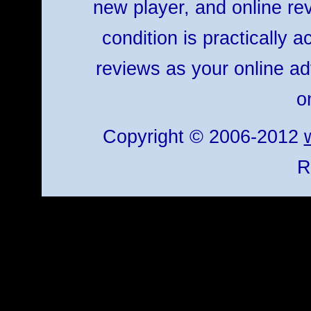
new player, and online rev
condition is practically 
reviews as your online ad
o
Copyright © 2006-2012
R