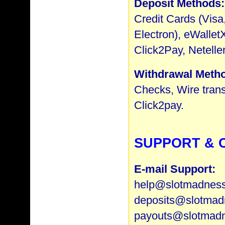
Deposit Methods:
Credit Cards (Visa
Electron), eWalle
Click2Pay, Neteller
Withdrawal Meth
Checks, Wire trans
Click2pay.
SUPPORT & 
E-mail Support:
help@slotmadnes
deposits@slotmad
payouts@slotmad