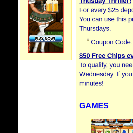
Thusday Thriller!
For every $25 depo
You can use this p
Thursdays.
Coupon Code
$50 Free Chips e
To qualify, you ne
Wednesday. If you 
minutes!
GAMES