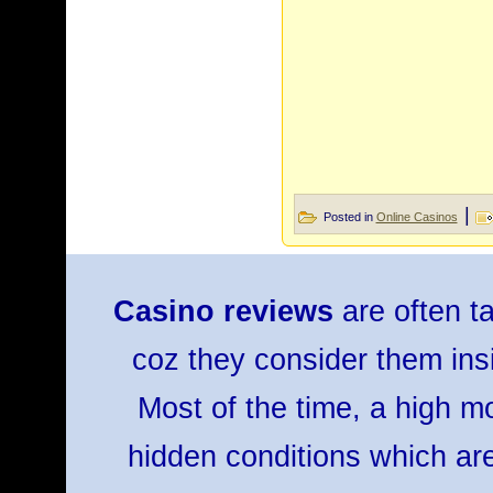
|
Posted in
Online Casinos
Casino reviews
are often t
coz they consider them insi
Most of the time, a high m
hidden conditions which ar