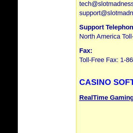
tech@slotmadnes
support@slotmad
Support Telepho
North America Toll
Fax:
Toll-Free Fax: 1-8
CASINO SOF
RealTime Gamin