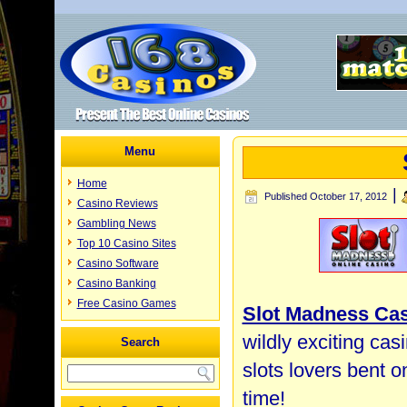
Menu
Home
|
Published
October 17, 2012
Casino Reviews
Gambling News
Top 10 Casino Sites
Casino Software
Casino Banking
Free Casino Games
Slot Madness Ca
wildly exciting cas
Search
slots lovers bent o
time!