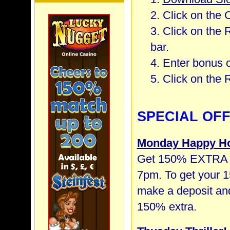
Click on the 
Click on the 
bar.
Enter bonus 
Click on the
SPECIAL OF
Monday Happy Ho
Get 150% EXTRA o
7pm. To get your 1
make a deposit and
150% extra.