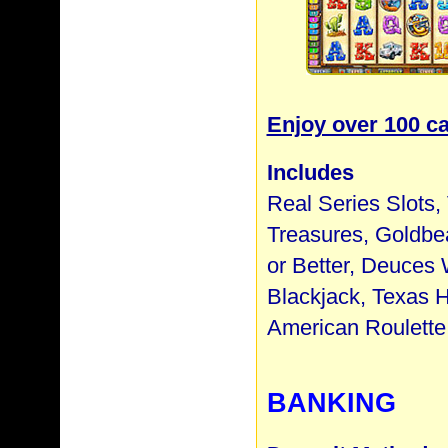
Enjoy over 100 c
Includes
Real Series Slots, 
Treasures, Goldbea
or Better, Deuces 
Blackjack, Texas 
American Roulette
BANKING