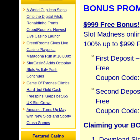
BONUS PRO
A World Cup Icon Steps
Onto the Digital Pitch:
$999 Free Bonus!
Ronaldinho Fronts
CreedRoomz’s Newest
Slot Madness online
Live Casino Launch
100% up to $999 F
CreedRoomz Gives Live
Casino Players a
Maradona Run at 10,000x
First Deposit
StarCasinò Adds Octoplay
Free
Slots As Italy Push
Coupon Code
Continues
Game Of Thrones Climbs
Hard, but Gold Cash
Second Deposi
Freespins Keeps bet365
Free
UK Slot Crown
Coupon Code
Amusnet Turns Up May
with New Slots and Sporty
Crash Games
Claiming your BO
Featured Casino
Download Sl