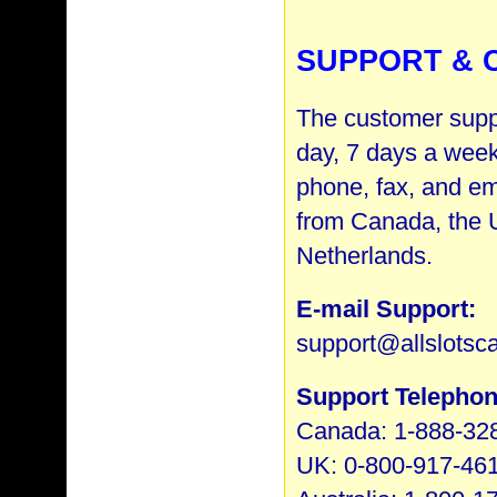
SUPPORT & 
The customer suppo
day, 7 days a week
phone, fax, and ema
from Canada, the U
Netherlands.
E-mail Support:
support@allslotsc
Support Telepho
Canada: 1-888-32
UK: 0-800-917-46