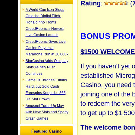
Rating
:
(
A World Cup Icon Steps
Onto the Digital Pitch:
Ronaldinho Fronts
CreedRoomz’s Newest
BONUS PRO
Live Casino Launch
CreedRoomz Gives Live
Casino Players a
$1500 WELCOME
Maradona Run at 10,000x
StarCasinò Adds Octoplay
If you haven’t yet
Slots As Italy Push
Continues
established Micro
Game Of Thrones Climbs
Casino
, you need t
Hard, but Gold Cash
joining one of the 
Freespins Keeps bet365
UK Slot Crown
to redeem the very
Amusnet Turns Up May
to get up to $1,500 
with New Slots and Sporty
Crash Games
The welcome bonu
Featured Casino