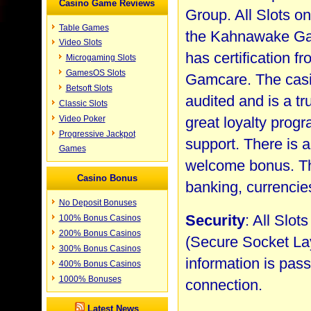
Casino Game Reviews
Group. All Slots on
Table Games
the Kahnawake Ga
Video Slots
has certification
Microgaming Slots
GamesOS Slots
Gamcare. The casi
Betsoft Slots
audited and is a tr
Classic Slots
Video Poker
great loyalty prog
Progressive Jackpot
support. There is 
Games
welcome bonus. Th
Casino Bonus
banking, currencie
No Deposit Bonuses
Security
: All Slot
100% Bonus Casinos
200% Bonus Casinos
(Secure Socket Lay
300% Bonus Casinos
information is pas
400% Bonus Casinos
1000% Bonuses
connection.
Latest News