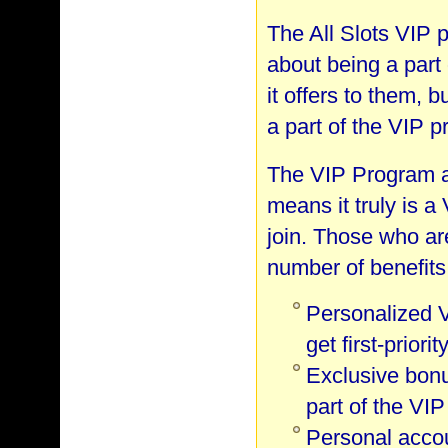
The All Slots VIP p
about being a part 
it offers to them, 
a part of the VIP 
The VIP Program at 
means it truly is a
join. Those who are
number of benefits
Personalized V
get first-priori
Exclusive bonu
part of the VI
Personal accou