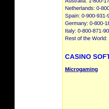
Australia: 1-800-1
Netherlands: 0-80
Spain: 0-900-931-
Germany: 0-800-1
Italy: 0-800-871-9
Rest of the World
CASINO SOF
Microgaming