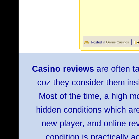
|
Posted in
Online Casinos
Casino reviews
are often t
coz they consider them insi
Most of the time, a high m
hidden conditions which ar
new player, and online rev
condition is practically 