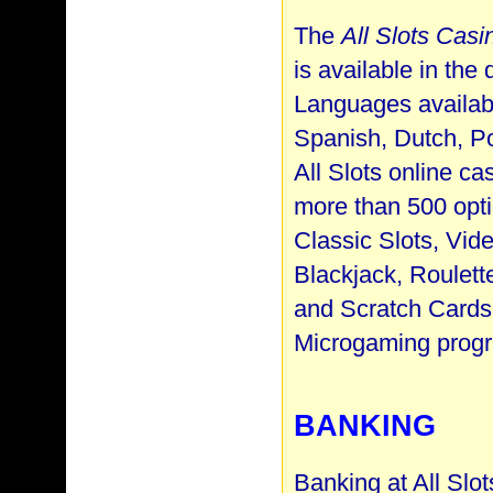
The
All Slots Casi
is available in the
Languages availabl
Spanish, Dutch, Po
All Slots online ca
more than 500 opti
Classic Slots, Vid
Blackjack, Roulett
and Scratch Cards.
Microgaming progr
BANKING
Banking at All Slot