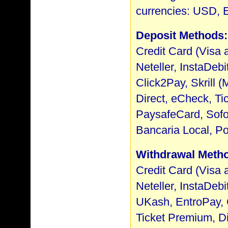
currencies: USD,
Deposit Methods:
Credit Card (Visa 
Neteller, InstaDe
Click2Pay, Skrill 
Direct, eCheck, Ti
PaysafeCard, Sofo
Bancaria Local, Pol
Withdrawal Meth
Credit Card (Visa 
Neteller, InstaDeb
UKash, EntroPay, 
Ticket Premium, Di