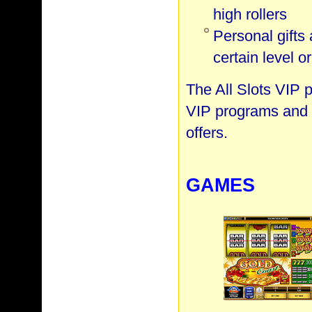
high rollers
Personal gift
certain level o
The All Slots VIP p
VIP programs and t
offers.
GAMES