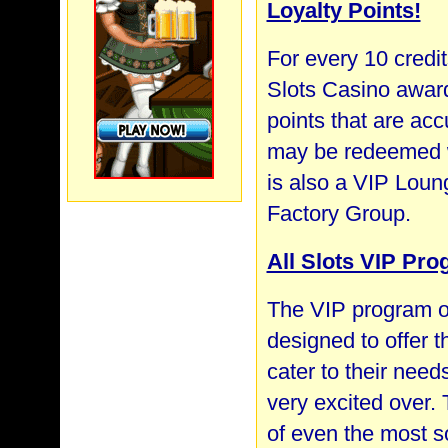
Loyalty Points!
For every 10 credit
Slots Casino award
points that are ac
may be redeemed w
is also a VIP Loung
Factory Group.
All Slots VIP Pro
The VIP program off
designed to offer 
cater to their nee
very excited over.
of even the most so