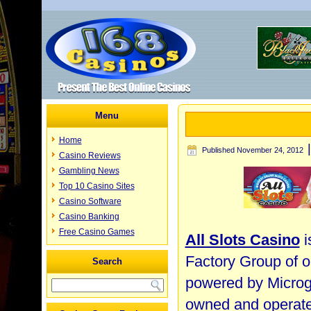
Menu
Home
Published
November 24, 2012
Casino Reviews
Gambling News
Top 10 Casino Sites
Casino Software
Casino Banking
Free Casino Games
All Slots Casino
i
Factory Group of on
Search
powered by Microga
owned and operate