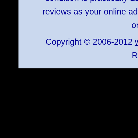
reviews as your online ad
o
Copyright © 2006-2012
R