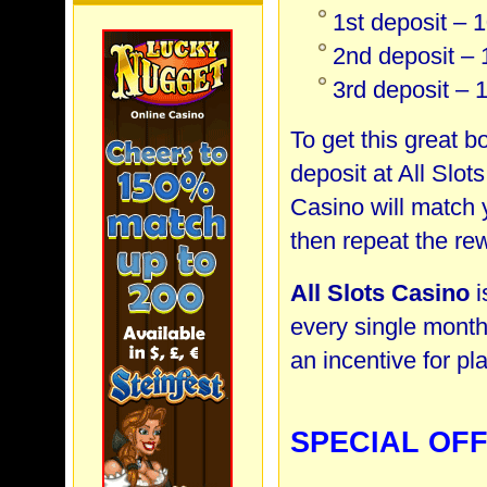
1st deposit –
2nd deposit –
3rd deposit –
To get this great b
deposit at All Slot
Casino will match 
then repeat the rew
All Slots Casino
i
every single month
an incentive for pl
SPECIAL OF