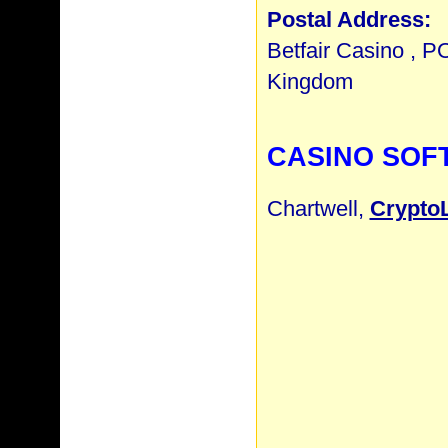
Postal Address:
Betfair Casino , 
Kingdom
CASINO SOF
Chartwell,
Crypto