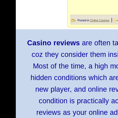
|
Posted in
Online Casinos
Casino reviews
are often t
coz they consider them insi
Most of the time, a high m
hidden conditions which ar
new player, and online rev
condition is practically 
reviews as your online ad