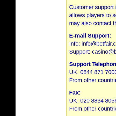
Customer support is
allows players to 
may also contact t
E-mail Support:
Info:
info@betfair.
Support:
casino@b
Support Telepho
UK: 0844 871 700
From other countr
Fax:
UK: 020 8834 805
From other countr