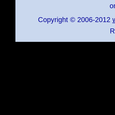
o
Copyright © 2006-2012
R