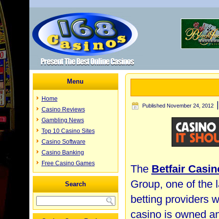
Menu
Home
Published
November 24, 2012
Casino Reviews
Gambling News
Top 10 Casino Sites
Casino Software
Casino Banking
Free Casino Games
The
Betfair Casin
Group, one of the l
Search
betting providers 
casino is owned an