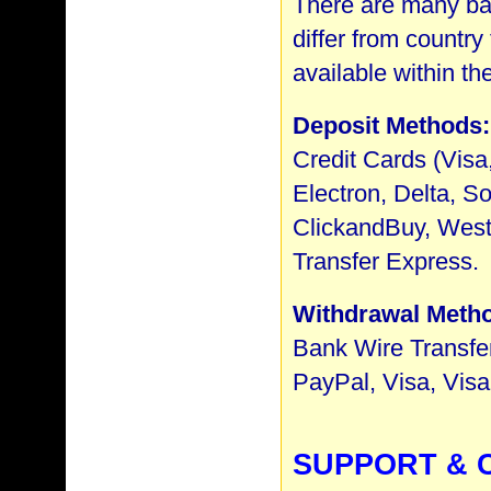
There are many ban
differ from country
available within th
Deposit Methods:
Credit Cards (Visa
Electron, Delta, S
ClickandBuy, West
Transfer Express.
Withdrawal Meth
Bank Wire Transf
PayPal, Visa, Visa
SUPPORT & 