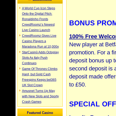
A World Cup Icon Steps
Onto the Digital Pitch:
Ronaldinho Fronts
BONUS PRO
CreedRoomz’s Newest
Live Casino Launch
100% Free Welco
CreedRoomz Gives Live
Casino Players a
New player at Betf
Maradona Run at 10,000x
promotion. For a f
StarCasinò Adds Octoplay
Slots As Italy Push
deposit bonus up t
Continues
second deposit is 
Game Of Thrones Climbs
Hard, but Gold Cash
deposit made offe
Freespins Keeps bet365
to £50.
UK Slot Crown
Amusnet Turns Up May
with New Slots and Sporty
Crash Games
SPECIAL OF
Featured Casino