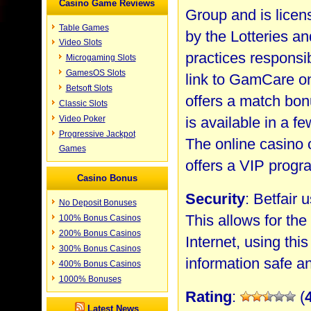
Casino Game Reviews
Group and is licen
Table Games
by the Lotteries an
Video Slots
practices responsi
Microgaming Slots
GamesOS Slots
link to GamCare on 
Betsoft Slots
offers a match bon
Classic Slots
Video Poker
is available in a 
Progressive Jackpot
The online casino 
Games
offers a VIP progr
Casino Bonus
Security
: Betfair
No Deposit Bonuses
This allows for the
100% Bonus Casinos
200% Bonus Casinos
Internet, using thi
300% Bonus Casinos
information safe a
400% Bonus Casinos
1000% Bonuses
Rating
:
(
Latest News