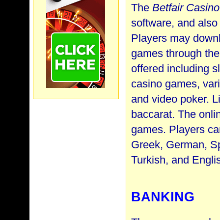
The
Betfair Casino
software, and also
Players may downlo
games through the
offered including 
casino games, var
and video poker. L
baccarat. The onli
games. Players ca
Greek, German, Spa
Turkish, and Engli
BANKING