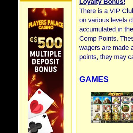
Loyalty Bonus!
There is a VIP Club
on various levels
accumulated in the
Comp Points. Thes
wagers are made a
points, they may c
GAMES