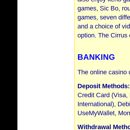
games, Sic Bo, rou
games, seven diffe
and a choice of vi
option. The Cirrus 
BANKING
The online casino 
Deposit Methods:
Credit Card (Visa,
International), Deb
UseMyWallet, Mon
Withdrawal Meth