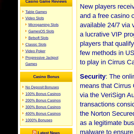
Casino Game Reviews
New players receiv
Table Games
and a free casino 
Video Slots
available 24/7 via
Microgaming Slots
GamesOS Slots
a lucrative VIP pro
Betsoft Slots
players that qualif
Classic Slots
Video Poker
few methods in US 
Progressive Jackpot
to play in Cirrus C
Games
Security
: The onl
Casino Bonus
means that Cirrus
No Deposit Bonuses
via the VeriSign A
100% Bonus Casinos
200% Bonus Casinos
transactions consi
300% Bonus Casinos
the Norton Secured
400% Bonus Casinos
1000% Bonuses
as a legitimate bus
malware to ensure 
Latest News