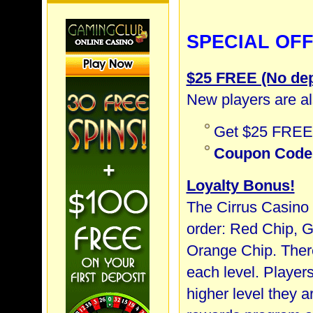
SPECIAL OF
$25 FREE (No dep
New players are al
Get $25 FREE 
Coupon Code
Loyalty Bonus!
The Cirrus Casino 
order: Red Chip, G
Orange Chip. There 
each level. Player
higher level they a