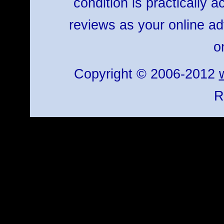
condition is practically 
reviews as your online ad
o
Copyright © 2006-2012
R