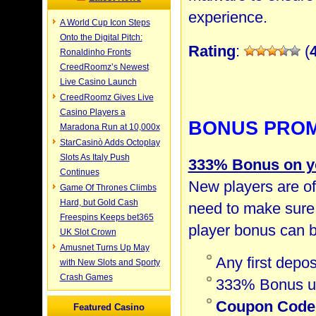
experience.
A World Cup Icon Steps
Onto the Digital Pitch:
Rating
:
(
Ronaldinho Fronts
CreedRoomz’s Newest
Live Casino Launch
CreedRoomz Gives Live
Casino Players a
BONUS PRO
Maradona Run at 10,000x
StarCasinò Adds Octoplay
Slots As Italy Push
333% Bonus on yo
Continues
New players are o
Game Of Thrones Climbs
Hard, but Gold Cash
need to make sure
Freespins Keeps bet365
player bonus can 
UK Slot Crown
Amusnet Turns Up May
Any first depos
with New Slots and Sporty
Crash Games
333% Bonus up
Coupon Code
Featured Casino