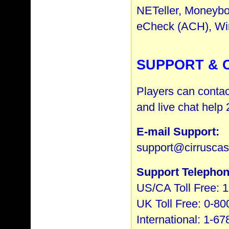
NETeller, Moneybo
eCheck (ACH), Wir
SUPPORT & 
Players can contac
and live chat help 
E-mail Support:
support@cirrusca
Support Telepho
US/CA Toll Free: 
UK Toll Free: 0-8
International: 1-6