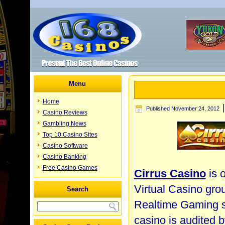
Menu
Home
Published
November 24, 2012
Casino Reviews
Gambling News
Top 10 Casino Sites
Casino Software
Casino Banking
Free Casino Games
Cirrus Casino
is 
Virtual Casino gro
Search
Realtime Gaming s
casino is audited 