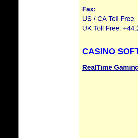
Fax:
US / CA Toll Free
UK Toll Free: +44
CASINO SOF
RealTime Gamin