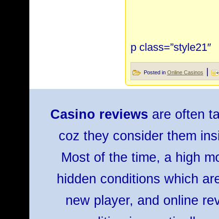
p class=”style21″
|
Posted in
Online Casinos
Casino reviews
are often t
coz they consider them insi
Most of the time, a high m
hidden conditions which ar
new player, and online rev