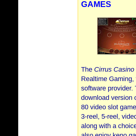
GAMES
The
Cirrus Casino
Realtime Gaming, 
software provider.
download version o
80 video slot game
3-reel, 5-reel, vid
along with a choic
also enjoy keno ga