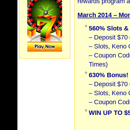
rewards program an
March 2014 – Mo
560% Slots &
– Deposit $70
– Slots, Keno
– Coupon Cod
Times)
630% Bonus! 
– Deposit $70
– Slots, Keno
– Coupon Cod
WIN UP TO $