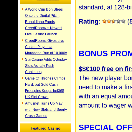
standard, at 128-b
A World Cup Icon Steps
Onto the Digital Pitch:
Rating
:
(
Ronaldinho Fronts
CreedRoomz’s Newest
Live Casino Launch
CreedRoomz Gives Live
Casino Players a
BONUS PRO
Maradona Run at 10,000x
StarCasinò Adds Octoplay
Slots As Italy Push
$$€100 free on fi
Continues
The new player bo
Game Of Thrones Climbs
Hard, but Gold Cash
need to make a firs
Freespins Keeps bet365
with an equal amou
UK Slot Crown
Amusnet Turns Up May
amount to wager w
with New Slots and Sporty
Crash Games
SPECIAL OF
Featured Casino