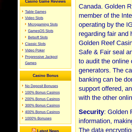
Casino Game Reviews
Canada. Golden Ree
Table Games
member of the Inte
Video Slots
operating by the I
Microgaming Slots
GamesOS Slots
regarding fair and
Betsoft Slots
Golden Reef Casi
Classic Slots
Video Poker
Safe & Fair seal a
Progressive Jackpot
to audit the onlin
Games
generators. The ca
Casino Bonus
banking can be don
No Deposit Bonuses
support offered, an
100% Bonus Casinos
with the other onl
200% Bonus Casinos
300% Bonus Casinos
Security
: Golden 
400% Bonus Casinos
1000% Bonuses
information, makin
The data encryption
Latest News