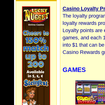
Casino Loyalty P
The loyalty program
loyalty rewards pr
Loyalty points are 
games, and each 10
into $1 that can be
Casino Rewards gr
GAMES