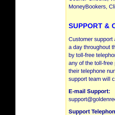
MoneyBookers, Cli
SUPPORT & 
Customer support a
a day throughout t
by toll-free telep
any of the toll-fr
their telephone nu
support team will c
E-mail Support:
support@goldenre
Support Telepho