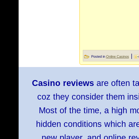
|
Posted in
Online Casinos
Casino reviews
are often t
coz they consider them insi
Most of the time, a high m
hidden conditions which ar
new player, and online rev