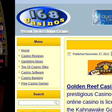
Menu
Home
Published
November 27, 2012
Casino Reviews
Gambling News
Top 10 Casino Sites
Casino Software
Casino Banking
Free Casino Games
Golden Reef Cas
prestigious Casin
Search
online casino is li
the Kahnawake Ga