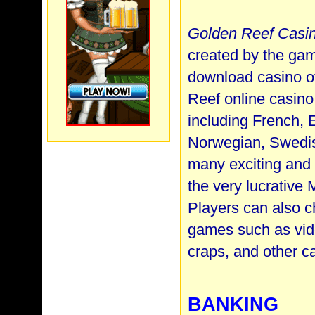
Golden Reef Casi
created by the gam
download casino o
Reef online casino 
including French, 
Norwegian, Swedish
many exciting and 
the very lucrative
Players can also c
games such as vide
craps, and other c
BANKING