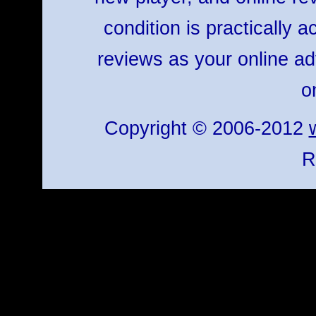
condition is practically 
reviews as your online ad
o
Copyright © 2006-2012
R