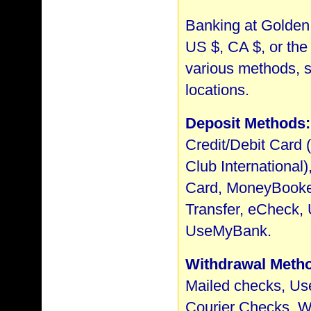
Banking at Golden 
US $, CA $, or the
various methods, s
locations.
Deposit Methods:
Credit/Debit Card 
Club International
Card, MoneyBooker
Transfer, eCheck,
UseMyBank.
Withdrawal Meth
Mailed checks, Us
Courier Checks, Wi