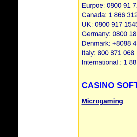
Eurpoe: 0800 91 
Canada: 1 866 31
UK: 0800 917 154
Germany: 0800 18
Denmark: +8088 4
Italy: 800 871 068
International.: 1 
CASINO SOF
Microgaming