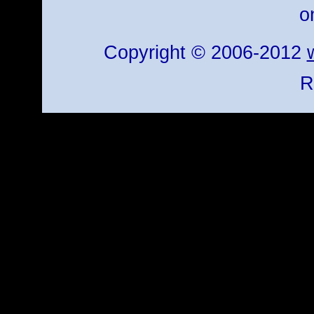
o
Copyright © 2006-2012
R