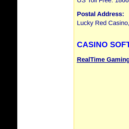
US Toll Free: 186
Postal Address:
Lucky Red Casino,
CASINO SOF
RealTime Gamin