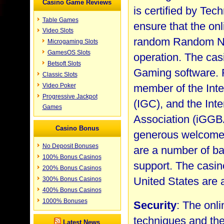
Casino Game Reviews
is certified by Tec
Table Games
ensure that the onl
Video Slots
random Random Nu
Microgaming Slots
GamesOS Slots
operation. The cas
Betsoft Slots
Gaming software. 
Classic Slots
Video Poker
member of the Int
Progressive Jackpot
(IGC), and the Int
Games
Association (iGGBA
Casino Bonus
generous welcome 
No Deposit Bonuses
are a number of ba
100% Bonus Casinos
support. The casin
200% Bonus Casinos
United States are 
300% Bonus Casinos
400% Bonus Casinos
1000% Bonuses
Security
: The onl
techniques and the 
Latest News