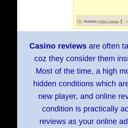
|
Posted in
Online Casinos
Casino reviews
are often t
coz they consider them insi
Most of the time, a high m
hidden conditions which ar
new player, and online rev
condition is practically 
reviews as your online ad