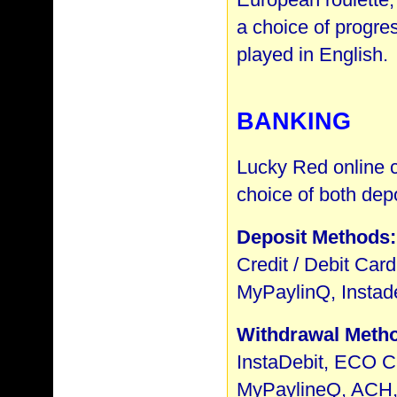
a choice of progre
played in English.
BANKING
Lucky Red online c
choice of both dep
Deposit Methods:
Credit / Debit Car
MyPaylinQ, Instad
Withdrawal Meth
InstaDebit, ECO C
MyPaylineQ, ACH, 