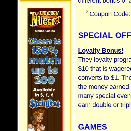
different bonus of
Coupon Code
SPECIAL OF
Loyalty Bonus!
They loyalty progr
$10 that is wagere
converts to $1. Th
the money earned 
many special event
earn double or trip
GAMES