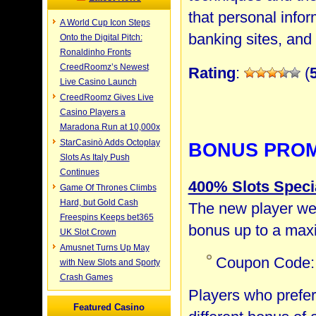
that personal info
A World Cup Icon Steps
banking sites, and
Onto the Digital Pitch:
Ronaldinho Fronts
CreedRoomz’s Newest
Rating
:
(
Live Casino Launch
CreedRoomz Gives Live
Casino Players a
Maradona Run at 10,000x
StarCasinò Adds Octoplay
BONUS PRO
Slots As Italy Push
Continues
400% Slots Spec
Game Of Thrones Climbs
Hard, but Gold Cash
The new player we
Freespins Keeps bet365
bonus up to a max
UK Slot Crown
Amusnet Turns Up May
Coupon Code
with New Slots and Sporty
Crash Games
Players who prefer
Featured Casino