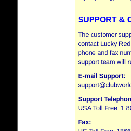
SUPPORT & 
The customer suppo
contact Lucky Red o
phone and fax num
support team will 
E-mail Support:
support@clubworl
Support Telepho
USA Toll Free: 1 
Fax: