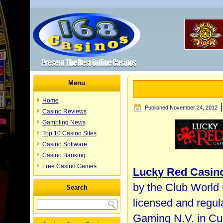
Menu
Home
Published
November 24, 2012
Casino Reviews
Gambling News
Top 10 Casino Sites
Casino Software
Casino Banking
Free Casino Games
Lucky Red Casin
by the Club World 
Search
licensed and regul
Gaming N.V. in Cu