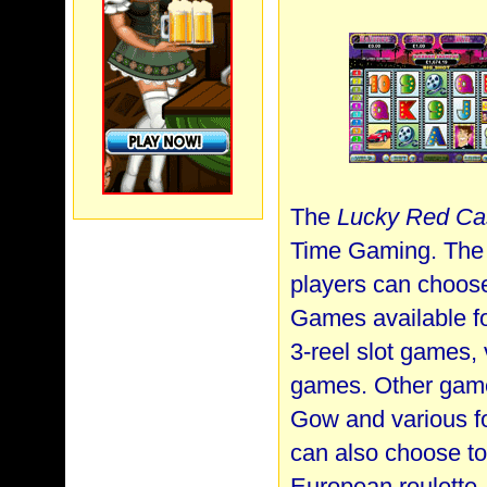
The
Lucky Red Ca
Time Gaming. The 
players can choose
Games available for
3-reel slot games, 
games. Other games
Gow and various f
can also choose to
European roulette,