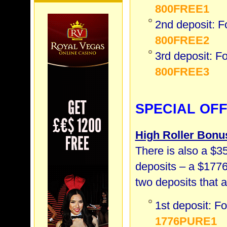
800FREE1
2nd deposit: Fo
800FREE2
3rd deposit: Fo
800FREE3
SPECIAL OF
High Roller Bonu
There is also a $35
deposits – a $1776
two deposits that a
1st deposit: Fo
1776PURE1