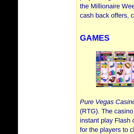
the Millionaire W
cash back offers, c
GAMES
Pure Vegas Casin
(RTG). The casino 
instant play Flas
for the players to 