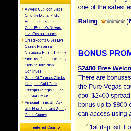
one of the safest e
A World Cup Icon Steps
Onto the Digital Pitch:
Rating
:
(
Ronaldinho Fronts
CreedRoomz’s Newest
Live Casino Launch
CreedRoomz Gives Live
Casino Players a
BONUS PRO
Maradona Run at 10,000x
StarCasinò Adds Octoplay
Slots As Italy Push
$2400 Free Welc
Continues
There are bonuses 
Game Of Thrones Climbs
Hard, but Gold Cash
the Pure Vegas ca
Freespins Keeps bet365
cool $2400 spread 
UK Slot Crown
Amusnet Turns Up May
bonus up to $800 on
with New Slots and Sporty
can access using a
Crash Games
1st deposit: Fo
Featured Casino