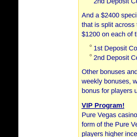
2nd Deposit 
And a $2400 specia
that is split acros
$1200 on each of 
1st Deposit C
2nd Deposit 
Other bonuses and
weekly bonuses, w
bonus for players 
VIP Program!
Pure Vegas casino 
form of the Pure Ve
players higher ince