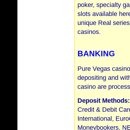
poker, specialty g
slots available her
unique Real series
casinos.
BANKING
Pure Vegas casino
depositing and wit
casino are process
Deposit Methods:
Credit & Debit Car
International, Eur
Moneybookers, NET