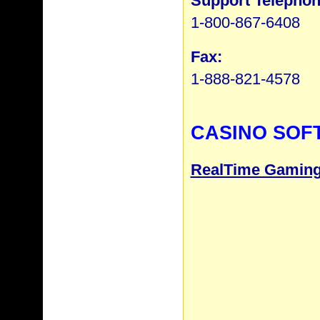
Support Telepho
1-800-867-6408
Fax:
1-888-821-4578
CASINO SOF
RealTime Gamin