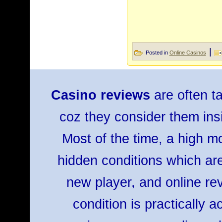
|
Posted in
Online Casinos
Casino reviews
are often t
coz they consider them insi
Most of the time, a high m
hidden conditions which ar
new player, and online rev
condition is practically 