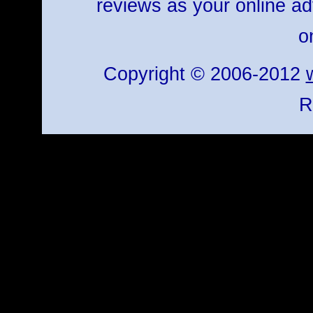
reviews as your online ad
o
Copyright © 2006-2012
R