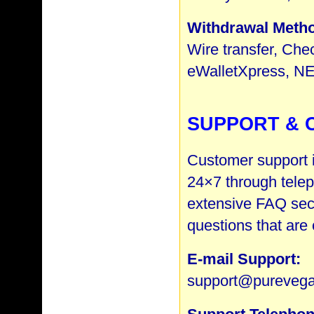
Withdrawal Meth
Wire transfer, Ch
eWalletXpress, NE
SUPPORT & 
Customer support i
24×7 through telep
extensive FAQ sect
questions that are
E-mail Support:
support@purevega