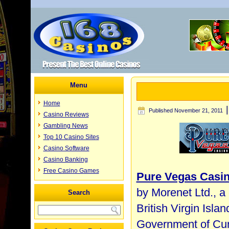
Menu
Home
Published
November 21, 2011
Casino Reviews
Gambling News
Top 10 Casino Sites
Casino Software
Casino Banking
Free Casino Games
Pure Vegas Casi
by Morenet Ltd., a
Search
British Virgin Isla
Government of Cur