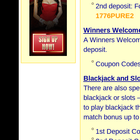
2nd deposit: Fo
1776PURE2
Winners Welcom
A Winners Welcome
deposit.
Coupon Code
Blackjack and Sl
There are also spe
blackjack or slots
to play blackjack t
match bonus up to
1st Deposit C