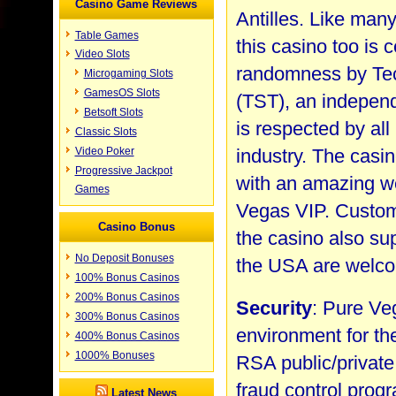
Casino Game Reviews
Antilles. Like man
Table Games
this casino too is c
Video Slots
randomness by Tec
Microgaming Slots
GamesOS Slots
(TST), an independe
Betsoft Slots
is respected by all
Classic Slots
Video Poker
industry. The casin
Progressive Jackpot
with an amazing w
Games
Vegas VIP. Custome
Casino Bonus
the casino also su
No Deposit Bonuses
the USA are welcom
100% Bonus Casinos
200% Bonus Casinos
Security
: Pure Ve
300% Bonus Casinos
environment for th
400% Bonus Casinos
1000% Bonuses
RSA public/private 
fraud control prog
Latest News