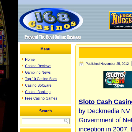
Menu
Home
Published
November 25, 2012
Casino Reviews
Gambling News
Top 10 Casino Sites
Casino Software
Casino Banking
Free Casino Games
Sloto Cash Casin
by Deckmedia NV a
Search
Government of Neth
inception in 2007, 