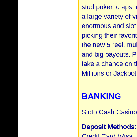
stud poker, craps, 
a large variety of
enormous and slot 
picking their favori
the new 5 reel, mul
and big payouts. P
take a chance on t
Millions or Jackpot
BANKING
Sloto Cash Casino 
Deposit Methods:
Credit Card (Visa