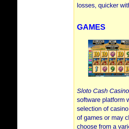
losses, quicker wi
GAMES
Sloto Cash Casino
software platform 
selection of casin
of games or may ch
choose from a vari