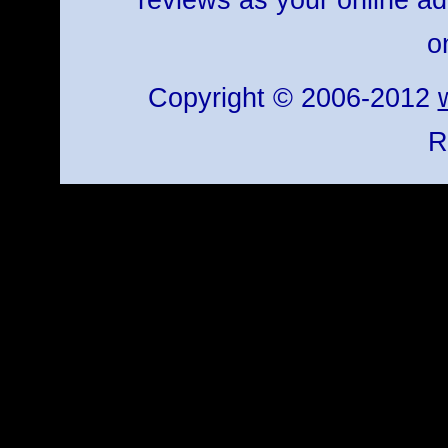
reviews as your online ad
o
Copyright © 2006-2012
R