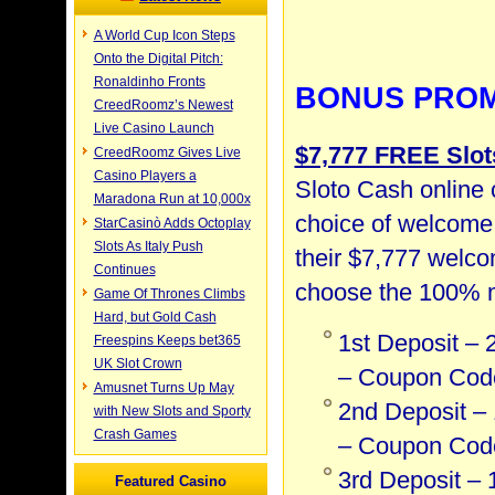
A World Cup Icon Steps
Onto the Digital Pitch:
Ronaldinho Fronts
BONUS PRO
CreedRoomz’s Newest
Live Casino Launch
$7,777 FREE Slot
CreedRoomz Gives Live
Casino Players a
Sloto Cash online c
Maradona Run at 10,000x
choice of welcome 
StarCasinò Adds Octoplay
Slots As Italy Push
their $7,777 welcom
Continues
choose the 100% m
Game Of Thrones Climbs
Hard, but Gold Cash
1st Deposit –
Freespins Keeps bet365
UK Slot Crown
– Coupon Cod
Amusnet Turns Up May
2nd Deposit –
with New Slots and Sporty
Crash Games
– Coupon Cod
3rd Deposit –
Featured Casino