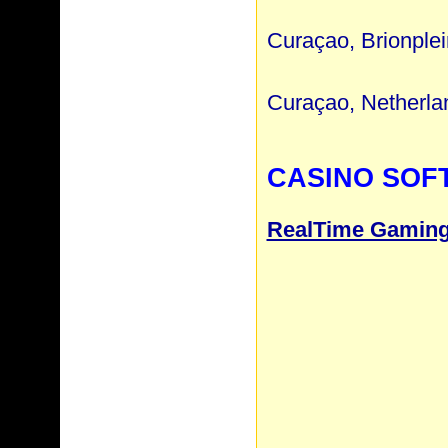
Curaçao, Brionplei
Curaçao, Netherlan
CASINO SOF
RealTime Gamin