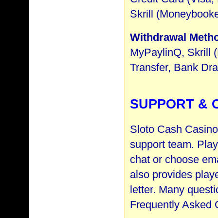
Skrill (Moneybooke
Withdrawal Meth
MyPaylinQ, Skrill
Transfer, Bank Draf
SUPPORT & 
Sloto Cash Casino 
support team. Play
chat or choose ema
also provides playe
letter. Many quest
Frequently Asked Q