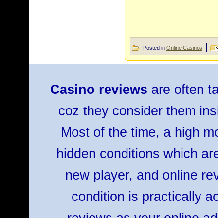
|
Posted in
Online Casinos
Casino reviews
are often t
coz they consider them insi
Most of the time, a high m
hidden conditions which ar
new player, and online rev
condition is practically 