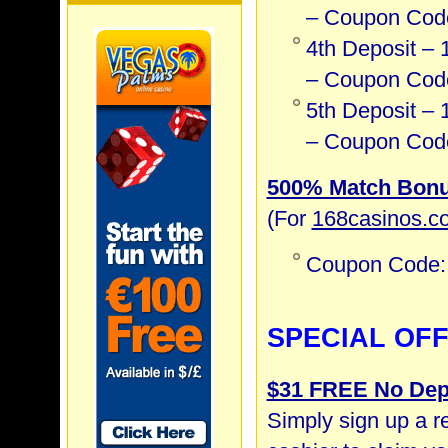
– Coupon Cod
4th Deposit –
– Coupon Cod
5th Deposit –
– Coupon Cod
500% Match Bonus
(For
168casinos.c
Coupon Code
SPECIAL OF
$31 FREE No Dep
Simply sign up a r