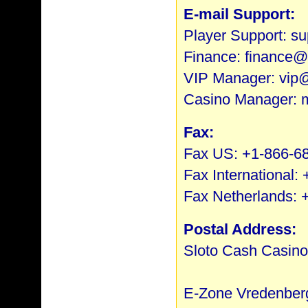
E-mail Support:
Player Support:
su
Finance:
finance@
VIP Manager:
vip
Casino Manager:
Fax:
Fax US: +1-866-6
Fax International:
Fax Netherlands: 
Postal Address:
Sloto Cash Casino 
E-Zone Vredenber