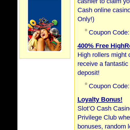
cashier to claim y
Cash online casin
Only!)
Coupon Code
400% Free HighRo
High rollers might
receive a fantast
deposit!
Coupon Code
Loyalty Bonus!
Slot’O Cash Casino
Privilege Club whe
bonuses, random l