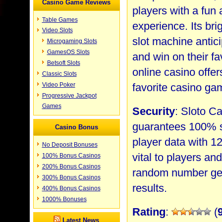
Casino Game Reviews
players with a fun 
Table Games
experience. Its bri
Video Slots
slot machine antic
Microgaming Slots
GamesOS Slots
and win on their f
Betsoft Slots
online casino offe
Classic Slots
Video Poker
favorite casino ga
Progressive Jackpot
Games
Security
: Sloto Ca
guarantees 100% s
Casino Bonus
player data with 12
No Deposit Bonuses
vital to players an
100% Bonus Casinos
200% Bonus Casinos
random number gen
300% Bonus Casinos
results.
400% Bonus Casinos
1000% Bonuses
Rating
:
(
Latest News