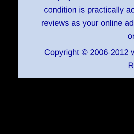
condition is practically 
reviews as your online ad
o
Copyright © 2006-2012
R