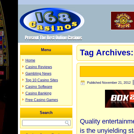
Menu
Tag Archives
Home
Casino Reviews
Gambling News
Top 10 Casino Sites
Published
November 21, 2012
Casino Software
Casino Banking
Free Casino Games
Search
Quality entertainm
is the unyielding s