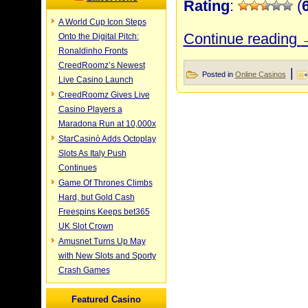
Rating
:
(
A World Cup Icon Steps
Continue reading
Onto the Digital Pitch:
Ronaldinho Fronts
CreedRoomz’s Newest
|
Posted in
Online Casinos
Live Casino Launch
CreedRoomz Gives Live
Casino Players a
Maradona Run at 10,000x
StarCasinò Adds Octoplay
Slots As Italy Push
Continues
Game Of Thrones Climbs
Hard, but Gold Cash
Freespins Keeps bet365
UK Slot Crown
Amusnet Turns Up May
with New Slots and Sporty
Crash Games
Featured Casino