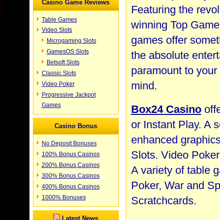
Casino Game Reviews
Featuring the revo
Table Games
winning Top Game
Video Slots
games offer someth
Microgaming Slots
GamesOS Slots
the absolute enter
Betsoft Slots
paramount to your
Classic Slots
mind.
Video Poker
Progressive Jackpot
Games
Box24 Casino
off
or Instant Play. A 
Casino Bonus
enhanced graphics 
No Deposit Bonuses
Slots. Video Poker
100% Bonus Casinos
200% Bonus Casinos
A variety of table 
300% Bonus Casinos
Poker, War and Sp
400% Bonus Casinos
1000% Bonuses
Scratchcards.
Latest News