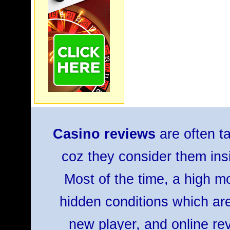
Casino reviews
are often t
coz they consider them insi
Most of the time, a high m
hidden conditions which ar
new player, and online rev