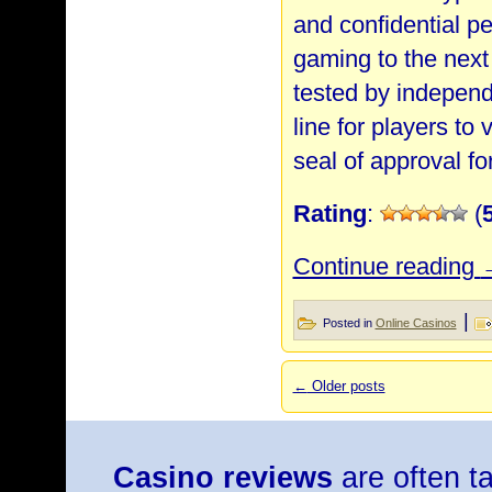
and confidential p
gaming to the next
tested by independ
line for players t
seal of approval fo
Rating
:
(
Continue reading
|
Posted in
Online Casinos
←
Older posts
Casino reviews
are often t