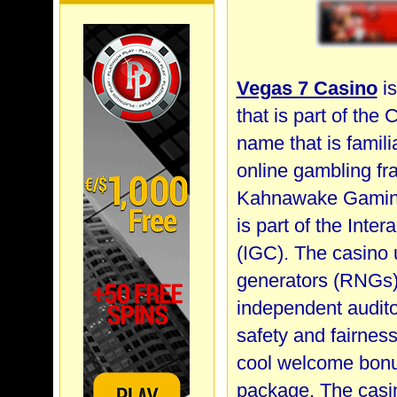
Vegas 7 Casino
is
that is part of th
name that is famil
online gambling fra
Kahnawake Gaming
is part of the Inte
(IGC). The casino
generators (RNGs) 
independent auditor
safety and fairnes
cool welcome bonus
package. The casin