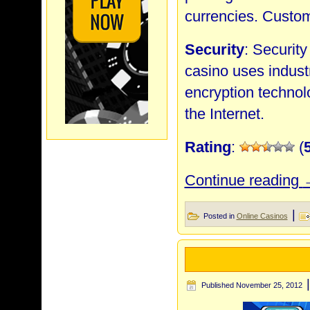
currencies. Custome
Security
: Security
casino uses indust
encryption technol
the Internet.
Rating
:
(
Continue reading
|
Posted in
Online Casinos
Published
November 25, 2012