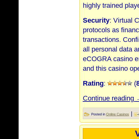
highly trained play
Security
: Virtual 
protocols as financi
transactions. Confi
all personal data a
eCOGRA casino ens
and this casino ope
Rating
:
(
Continue reading
|
Posted in
Online Casinos