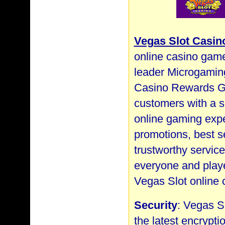
Vegas Slot Casin
online casino game
leader Microgaming.
Casino Rewards Gr
customers with a sa
online gaming expe
promotions, best s
trustworthy service
everyone and playe
Vegas Slot online c
Security
: Vegas S
the latest encrypt