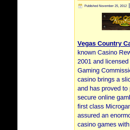
Published
November 25, 2012
Vegas Country C
known Casino Rewa
2001 and licensed
Gaming Commissio
casino brings a sli
and has proved to 
secure online gamb
first class Microga
assured an enormou
casino games with 