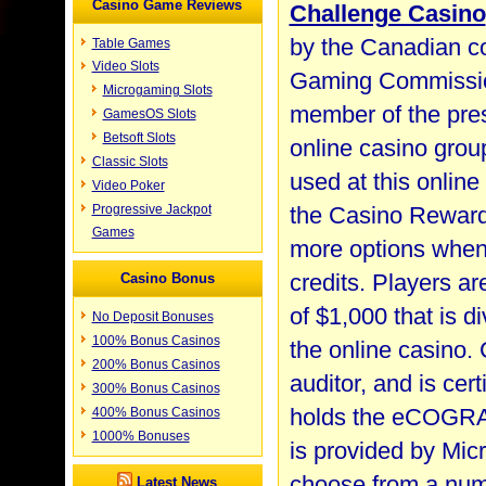
Casino Game Reviews
Challenge Casino
by the Canadian 
Table Games
Video Slots
Gaming Commission
Microgaming Slots
member of the pre
GamesOS Slots
Betsoft Slots
online casino grou
Classic Slots
used at this online
Video Poker
Progressive Jackpot
the Casino Rewards
Games
more options when
credits. Players a
Casino Bonus
of $1,000 that is di
No Deposit Bonuses
100% Bonus Casinos
the online casino.
200% Bonus Casinos
auditor, and is ce
300% Bonus Casinos
holds the eCOGRA 
400% Bonus Casinos
1000% Bonuses
is provided by Mic
choose from a num
Latest News