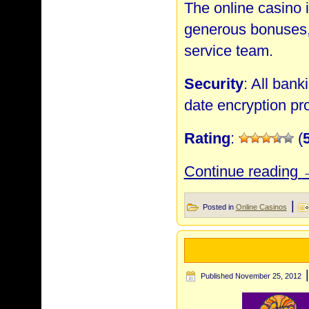
The online casino i
generous bonuses,
service team.
Security
: All bank
date encryption pro
Rating
:
(
Continue reading
|
Posted in
Online Casinos
Published
November 25, 2012