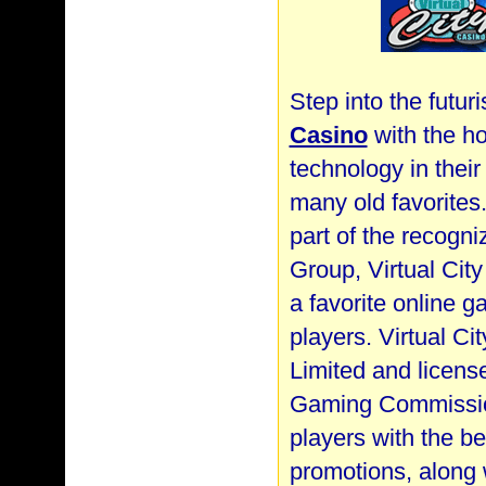
Step into the futuri
Casino
with the ho
technology in thei
many old favorites
part of the recog
Group, Virtual Cit
a favorite online g
players. Virtual C
Limited and licen
Gaming Commissio
players with the b
promotions, along 