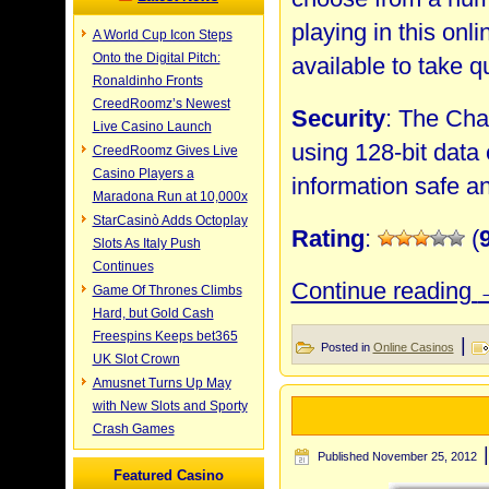
playing in this onl
A World Cup Icon Steps
Onto the Digital Pitch:
available to take q
Ronaldinho Fronts
CreedRoomz’s Newest
Security
: The Cha
Live Casino Launch
using 128-bit data
CreedRoomz Gives Live
Casino Players a
information safe a
Maradona Run at 10,000x
StarCasinò Adds Octoplay
Rating
:
(
Slots As Italy Push
Continues
Continue reading
Game Of Thrones Climbs
Hard, but Gold Cash
Freespins Keeps bet365
|
Posted in
Online Casinos
UK Slot Crown
Amusnet Turns Up May
with New Slots and Sporty
Crash Games
Published
November 25, 2012
Featured Casino