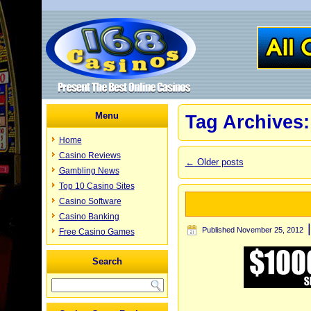
Menu
Tag Archives
Home
Casino Reviews
←
Older posts
Gambling News
Top 10 Casino Sites
Casino Software
Casino Banking
Published
November 25, 2012
Free Casino Games
Search