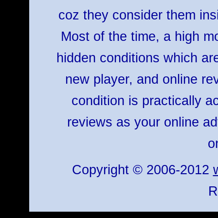
coz they consider them insi
Most of the time, a high m
hidden conditions which ar
new player, and online rev
condition is practically 
reviews as your online ad
o
Copyright © 2006-2012
R