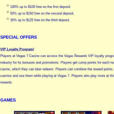
100% up to $100 free on the first deposit.
50% up to $150 free on the second deposit.
30% up to $125 free on the third deposit.
SPECIAL OFFERS
VIP Loyalty Program!
Players at Vegas 7 Casino can access the Vegas Rewards VIP loyalty progr
industry for its bonuses and promotions. Players get comp points for each re
casino, which they can later redeem. Players can combine the reward points
casinos and use them while playing at Vegas 7. Players who play more at this
rewards.
GAMES