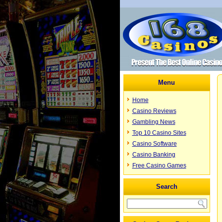
Menu
Home
Casino Reviews
Gambling News
Top 10 Casino Sites
Casino Software
Casino Banking
Free Casino Games
Search