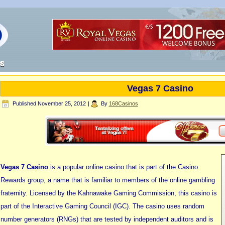
Vegas 7 Casino
Published
November 25, 2012
|
By
168Casinos
Vegas 7 Casino
is a popular online casino that is part of the Casino
Rewards group, a name that is familiar to members of the online gambling
fraternity. Licensed by the Kahnawake Gaming Commission, this casino is
part of the Interactive Gaming Council (IGC). The casino uses random
number generators (RNGs) that are tested by independent auditors and is