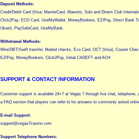
Deposit Methods:
Credit/Debit Card (Visa, MasterCard, Maestro, Solo and Diners Club Internati
Click2Pay, ECO Card, UseMyWallet, MoneyBookers, EZIPay, Direct Bank Tra
Ukash, PaySafeCard, UseMyBank.
Withdrawal Methods:
Wire/DBT/Swift transfer, Mailed checks, Eco Card, OCT (Visa), Courier Che
EZIPay, MoneyBookers, Click2Pay, Initial CADEFT and ACH.
SUPPORT & CONTACT INFORMATION
Customer support is available 24×7 at Vegas 7 through live chat, telephone, 
a FAQ section that players can refer to for answers to commonly asked onlin
E-mail Support:
support@vegas7casino.com
Support Telephone Numbers: