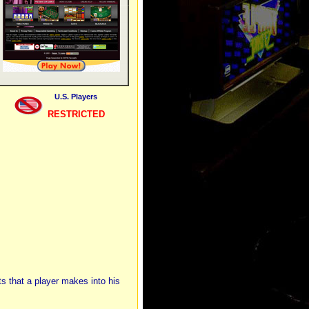
U.S. Players
RESTRICTED
s that a player makes into his