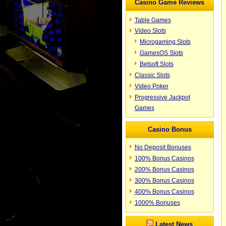
Casino Game Reviews
Table Games
Video Slots
Microgaming Slots
GamesOS Slots
Betsoft Slots
Classic Slots
Video Poker
Progressive Jackpot
Games
Casino Bonus
No Deposit Bonuses
100% Bonus Casinos
200% Bonus Casinos
300% Bonus Casinos
400% Bonus Casinos
1000% Bonuses
Latest News