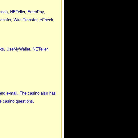
onal), NETeller, EntroPay,
nsfer, Wire Transfer, eCheck,
cks, UseMyWallet, NETeller,
and e-mail. The casino also has
e casino questions.