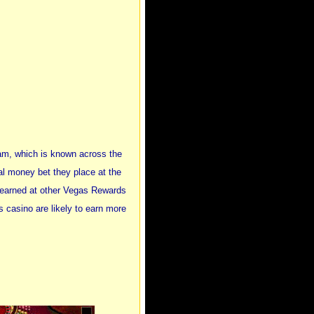
am, which is known across the
al money bet they place at the
 earned at other Vegas Rewards
 casino are likely to earn more