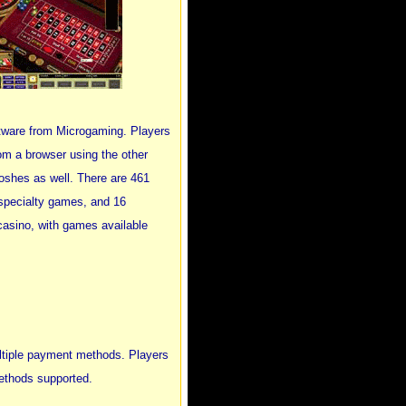
tware from Microgaming. Players
rom a browser using the other
toshes as well. There are 461
 specialty games, and 16
 casino, with games available
ltiple payment methods. Players
methods supported.