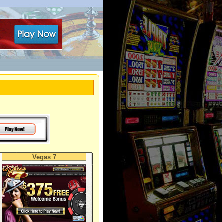
Vegas 7