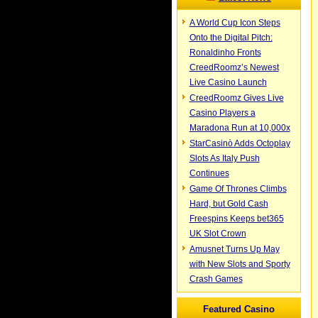
A World Cup Icon Steps
Onto the Digital Pitch:
Ronaldinho Fronts
CreedRoomz’s Newest
Live Casino Launch
CreedRoomz Gives Live
Casino Players a
Maradona Run at 10,000x
StarCasinò Adds Octoplay
Slots As Italy Push
Continues
Game Of Thrones Climbs
Hard, but Gold Cash
Freespins Keeps bet365
UK Slot Crown
Amusnet Turns Up May
with New Slots and Sporty
Crash Games
Featured Casino