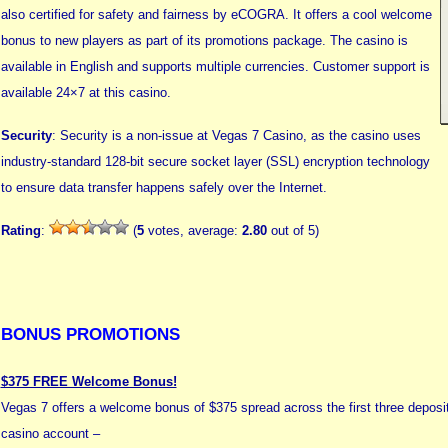
also certified for safety and fairness by eCOGRA. It offers a cool welcome
bonus to new players as part of its promotions package. The casino is
available in English and supports multiple currencies. Customer support is
available 24×7 at this casino.
Security
: Security is a non-issue at Vegas 7 Casino, as the casino uses
industry-standard 128-bit secure socket layer (SSL) encryption technology
to ensure data transfer happens safely over the Internet.
Rating
:
(
5
votes, average:
2.80
out of 5)
BONUS PROMOTIONS
$375 FREE Welcome Bonus!
Vegas 7 offers a welcome bonus of $375 spread across the first three deposit
casino account –