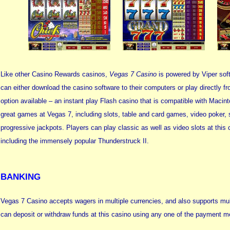
Like other Casino Rewards casinos,
Vegas 7 Casino
is powered by Viper sof
can either download the casino software to their computers or play directly f
option available – an instant play Flash casino that is compatible with Macin
great games at Vegas 7, including slots, table and card games, video poker,
progressive jackpots. Players can play classic as well as video slots at this
including the immensely popular Thunderstruck II.
BANKING
Vegas 7 Casino accepts wagers in multiple currencies, and also supports mu
can deposit or withdraw funds at this casino using any one of the payment 