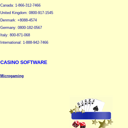
Canada: 1-866-312-7466
United Kingdom: 0800-917-1545
Denmark: +8088-4574
Germany: 0800-182-0567
Italy: 800-871-068
International: 1-888-942-7466
CASINO SOFTWARE
Microgaming