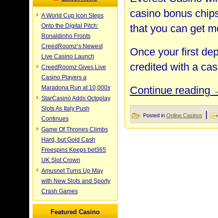
casino bonus chip
A World Cup Icon Steps
Onto the Digital Pitch:
that you can get m
Ronaldinho Fronts
CreedRoomz’s Newest
Once your first dep
Live Casino Launch
credited with a ca
CreedRoomz Gives Live
Casino Players a
Maradona Run at 10,000x
Continue reading
StarCasinò Adds Octoplay
Slots As Italy Push
|
Posted in
Online Casinos
Continues
Game Of Thrones Climbs
Hard, but Gold Cash
Freespins Keeps bet365
UK Slot Crown
Amusnet Turns Up May
with New Slots and Sporty
Crash Games
Featured Casino