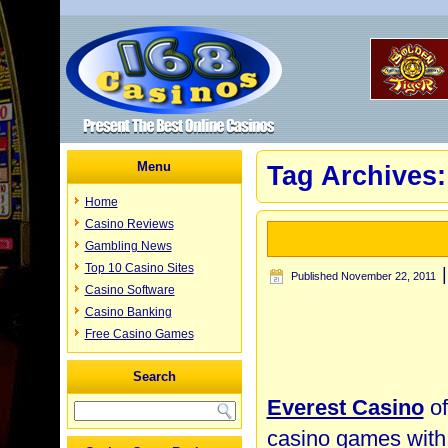
Menu
Tag Archives
Home
Casino Reviews
Gambling News
Top 10 Casino Sites
Published
November 22, 2011
Casino Software
Casino Banking
Free Casino Games
Search
Everest Casino
of
casino games with 