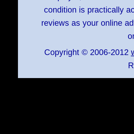
condition is practically 
reviews as your online ad
o
Copyright © 2006-2012
R