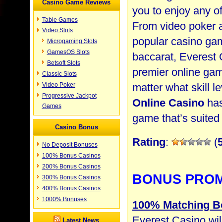
Casino Game Reviews
you to enjoy any o
Table Games
From video poker a
Video Slots
popular casino gam
Microgaming Slots
GamesOS Slots
baccarat, Everest 
Betsoft Slots
premier online gam
Classic Slots
Video Poker
matter what skill le
Progressive Jackpot
Online Casino
has
Games
game that’s suited 
Casino Bonus
Rating
:
(
No Deposit Bonuses
100% Bonus Casinos
200% Bonus Casinos
BONUS PRO
300% Bonus Casinos
400% Bonus Casinos
1000% Bonuses
100% Matching Bo
Everest Casino wil
Latest News