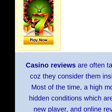
Casino reviews
are often t
coz they consider them insi
Most of the time, a high m
hidden conditions which ar
new player, and online rev