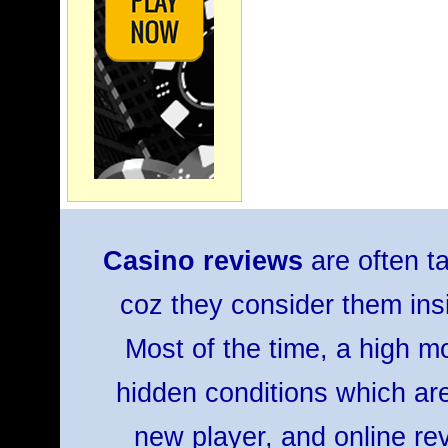
Casino reviews
are often t
coz they consider them insi
Most of the time, a high m
hidden conditions which ar
new player, and online rev