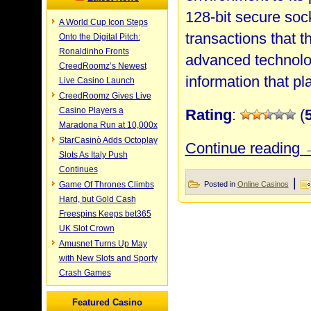
128-bit secure sock
A World Cup Icon Steps
transactions that 
Onto the Digital Pitch:
Ronaldinho Fronts
advanced technolog
CreedRoomz’s Newest
information that pla
Live Casino Launch
CreedRoomz Gives Live
Casino Players a
Rating
:
(
Maradona Run at 10,000x
StarCasinò Adds Octoplay
Continue reading
Slots As Italy Push
Continues
|
Game Of Thrones Climbs
Posted in
Online Casinos
Hard, but Gold Cash
Freespins Keeps bet365
UK Slot Crown
Amusnet Turns Up May
with New Slots and Sporty
Crash Games
Featured Casino