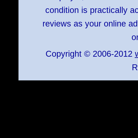
condition is practically 
reviews as your online ad
o
Copyright © 2006-2012
R