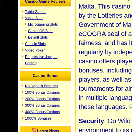
Casino Game Reviews
Malta. This casino
Table Games
by the Lotteries a
Video Slots
Government of Mal
Microgaming Slots
GamesOS Slots
eCOGRA seal of ap
Betsoft Slots
fairness, and has i
Classic Slots
Video Poker
regularly by indep
Progressive Jackpot
casino offers playe
Games
bonuses, includin
Casino Bonus
players, as well as
No Deposit Bonuses
tournaments for alr
100% Bonus Casinos
in multiple langua
200% Bonus Casinos
these languages. 
300% Bonus Casinos
400% Bonus Casinos
1000% Bonuses
Security
: Go Wild
environment to its
Latest News