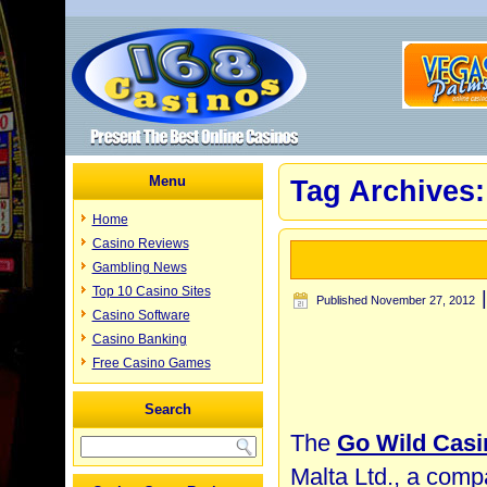
Menu
Tag Archives:
Home
Casino Reviews
Gambling News
Top 10 Casino Sites
Published
November 27, 2012
Casino Software
Casino Banking
Free Casino Games
Search
The
Go Wild Casi
Malta Ltd., a compa