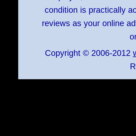
condition is practically 
reviews as your online ad
o
Copyright © 2006-2012
R