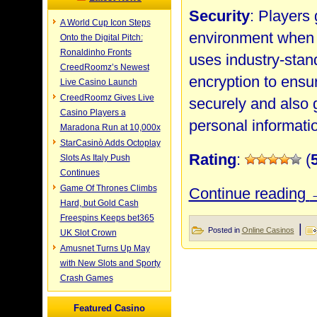
Security
: Players
A World Cup Icon Steps
environment when t
Onto the Digital Pitch:
Ronaldinho Fronts
uses industry-stan
CreedRoomz’s Newest
encryption to ensur
Live Casino Launch
CreedRoomz Gives Live
securely and also g
Casino Players a
personal informatio
Maradona Run at 10,000x
StarCasinò Adds Octoplay
Rating
:
(
Slots As Italy Push
Continues
Game Of Thrones Climbs
Continue reading
Hard, but Gold Cash
Freespins Keeps bet365
|
Posted in
Online Casinos
UK Slot Crown
Amusnet Turns Up May
with New Slots and Sporty
Crash Games
Featured Casino