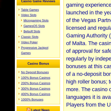
Casino Game Reviews
gaming experience e
Table Games
launched in the yea
Video Slots
of the Vegas Part
Microgaming Slots
GamesOS Slots
licensed and regul
Betsoft Slots
Gaming Authority 
Classic Slots
of Malta. The cas
Video Poker
Progressive Jackpot
of approval for saf
Games
regularly by indepe
Casino Bonus
bonuses at this ca
No Deposit Bonuses
of a no-deposit bo
100% Bonus Casinos
high roller bonus;
200% Bonus Casinos
more. The casino o
300% Bonus Casinos
400% Bonus Casinos
languages it is ava
1000% Bonuses
Players from the U
Latest News