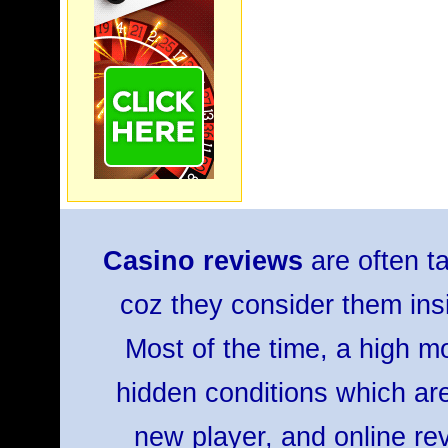
Casino reviews
are often t
coz they consider them insi
Most of the time, a high m
hidden conditions which ar
new player, and online rev