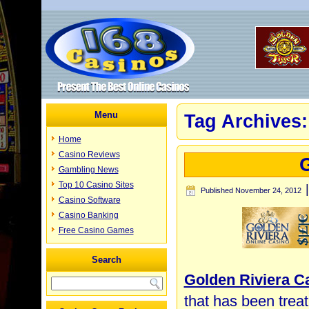
Menu
Tag Archives:
Home
Casino Reviews
G
Gambling News
Top 10 Casino Sites
Published
November 24, 2012
Casino Software
Casino Banking
Free Casino Games
Search
Golden Riviera C
that has been treat