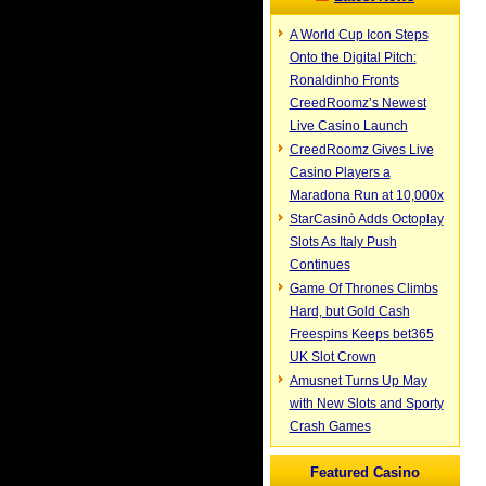
A World Cup Icon Steps
Onto the Digital Pitch:
Ronaldinho Fronts
CreedRoomz’s Newest
Live Casino Launch
CreedRoomz Gives Live
Casino Players a
Maradona Run at 10,000x
StarCasinò Adds Octoplay
Slots As Italy Push
Continues
Game Of Thrones Climbs
Hard, but Gold Cash
Freespins Keeps bet365
UK Slot Crown
Amusnet Turns Up May
with New Slots and Sporty
Crash Games
Featured Casino