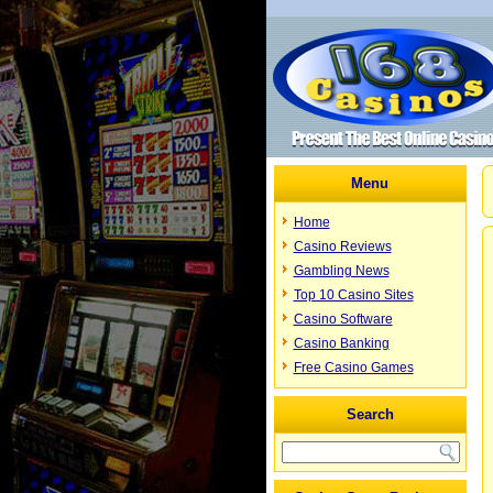
Menu
Home
Casino Reviews
Gambling News
Top 10 Casino Sites
Casino Software
Casino Banking
Free Casino Games
Search