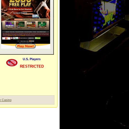
U.S. Players
RESTRICTED
e Casino