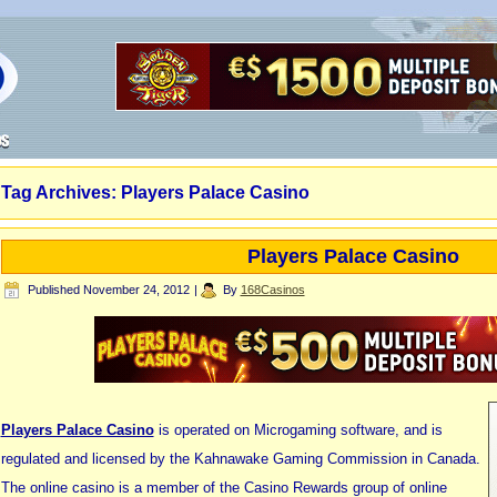
Tag Archives: Players Palace Casino
Players Palace Casino
Published
November 24, 2012
|
By
168Casinos
Players Palace Casino
is operated on Microgaming software, and is
regulated and licensed by the Kahnawake Gaming Commission in Canada.
The online casino is a member of the Casino Rewards group of online