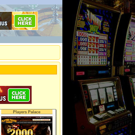
Players Palace