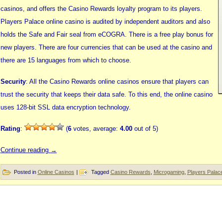
casinos, and offers the Casino Rewards loyalty program to its players.
Players Palace online casino is audited by independent auditors and also
holds the Safe and Fair seal from eCOGRA. There is a free play bonus for
new players. There are four currencies that can be used at the casino and
there are 15 languages from which to choose.
Security
: All the Casino Rewards online casinos ensure that players can
trust the security that keeps their data safe. To this end, the online casino
uses 128-bit SSL data encryption technology.
Rating
:
(
6
votes, average:
4.00
out of 5)
Continue reading
→
Posted in
Online Casinos
|
Tagged
Casino Rewards
,
Microgaming
,
Players Palac