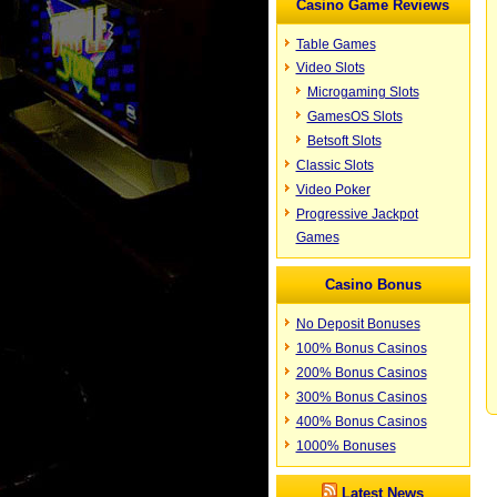
Casino Game Reviews
Table Games
Video Slots
Microgaming Slots
GamesOS Slots
Betsoft Slots
Classic Slots
Video Poker
Progressive Jackpot
Games
Casino Bonus
No Deposit Bonuses
100% Bonus Casinos
200% Bonus Casinos
300% Bonus Casinos
400% Bonus Casinos
1000% Bonuses
Latest News