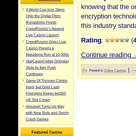
knowing that the on
A World Cup Icon Steps
encryption technol
Onto the Digital Pitch:
Ronaldinho Fronts
this industry stand
CreedRoomz’s Newest
Live Casino Launch
Rating
:
(
CreedRoomz Gives Live
Casino Players a
Continue reading
Maradona Run at 10,000x
StarCasinò Adds Octoplay
Slots As Italy Push
|
Posted in
Online Casinos
Continues
Game Of Thrones Climbs
Hard, but Gold Cash
Freespins Keeps bet365
UK Slot Crown
Amusnet Turns Up May
with New Slots and Sporty
Crash Games
Featured Casino