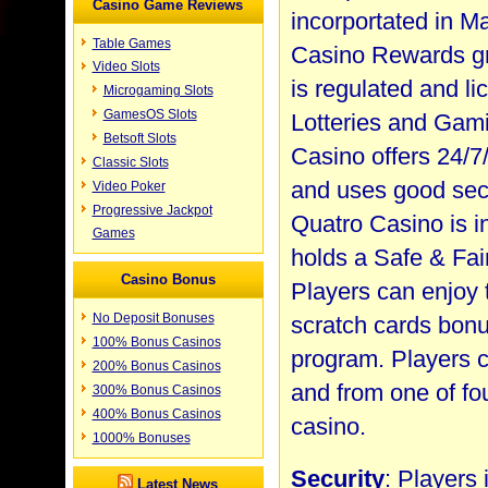
Casino Game Reviews
incorportated in Ma
Table Games
Casino Rewards gr
Video Slots
is regulated and l
Microgaming Slots
GamesOS Slots
Lotteries and Gami
Betsoft Slots
Casino offers 24/7
Classic Slots
and uses good sec
Video Poker
Progressive Jackpot
Quatro Casino is i
Games
holds a Safe & Fa
Casino Bonus
Players can enjoy 
No Deposit Bonuses
scratch cards bonu
100% Bonus Casinos
program. Players 
200% Bonus Casinos
and from one of fo
300% Bonus Casinos
400% Bonus Casinos
casino.
1000% Bonuses
Security
: Players
Latest News