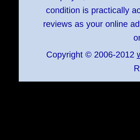
condition is practically 
reviews as your online ad
o
Copyright © 2006-2012
R