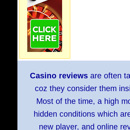
Casino reviews
are often t
coz they consider them insi
Most of the time, a high m
hidden conditions which ar
new player, and online rev