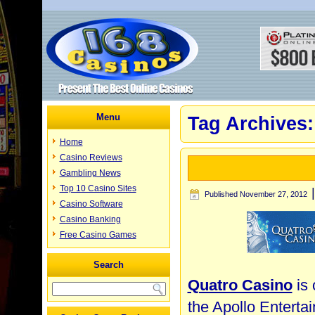
Menu
Tag Archives
Home
Casino Reviews
Gambling News
Top 10 Casino Sites
Published
November 27, 2012
Casino Software
Casino Banking
Free Casino Games
Search
Quatro Casino
is 
the Apollo Entertai