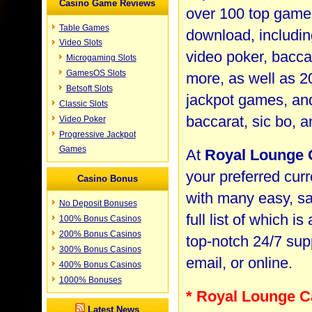
Casino Game Reviews
over 100 top games
Table Games
download, including
Video Slots
video poker, bacc
Microgaming Slots
GamesOS Slots
more, as well as 2
Betsoft Slots
jackpot games, and
Classic Slots
baccarat, sic bo, 
Video Poker
Progressive Jackpot
Games
At
Royal Lounge 
your preferred c
Casino Bonus
with many easy, s
No Deposit Bonuses
full list of which i
100% Bonus Casinos
200% Bonus Casinos
top-notch 24/7 supp
300% Bonus Casinos
email, or online.
400% Bonus Casinos
1000% Bonuses
* Royal Lounge C
Latest News