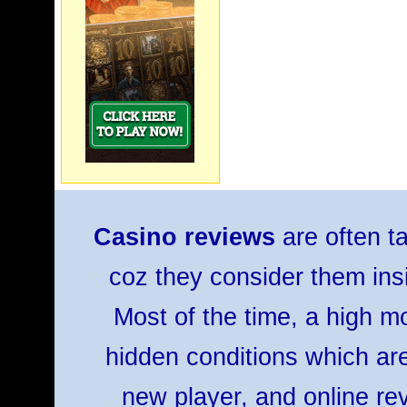
Casino reviews
are often t
coz they consider them insi
Most of the time, a high m
hidden conditions which ar
new player, and online rev