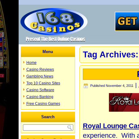
Menu
Tag Archives
Home
Casino Reviews
Gambling News
Top 10 Casino Sites
|
Published
November 4, 2011
Casino Software
Casino Banking
Free Casino Games
Search
Royal Lounge Ca
experience. With a