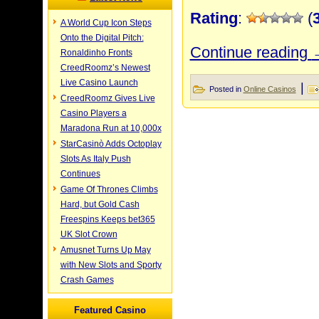
Rating
:
(
A World Cup Icon Steps
Onto the Digital Pitch:
Continue reading
Ronaldinho Fronts
CreedRoomz’s Newest
Live Casino Launch
|
Posted in
Online Casinos
CreedRoomz Gives Live
Casino Players a
Maradona Run at 10,000x
StarCasinò Adds Octoplay
Slots As Italy Push
Continues
Game Of Thrones Climbs
Hard, but Gold Cash
Freespins Keeps bet365
UK Slot Crown
Amusnet Turns Up May
with New Slots and Sporty
Crash Games
Featured Casino