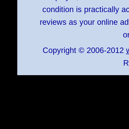
condition is practically 
reviews as your online ad
o
Copyright © 2006-2012
R