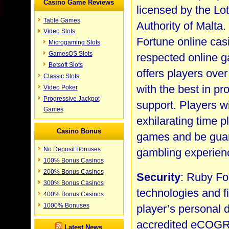
Casino Game Reviews
licensed by the Lo
Table Games
Authority of Malta
Video Slots
Fortune online casi
Microgaming Slots
GamesOS Slots
respected online g
Betsoft Slots
offers players ove
Classic Slots
with the best in p
Video Poker
Progressive Jackpot
support. Players w
Games
exhilarating time pl
Casino Bonus
games and be guar
No Deposit Bonuses
gambling experien
100% Bonus Casinos
200% Bonus Casinos
Security
: Ruby Fo
300% Bonus Casinos
technologies and fi
400% Bonus Casinos
1000% Bonuses
player’s personal d
accredited eCOGRA
Latest News