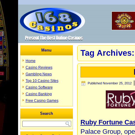
Menu
Tag Archives
Home
Casino Reviews
Gambling News
Top 10 Casino Sites
Published
November 25, 2012
Casino Software
Casino Banking
Free Casino Games
Search
Ruby Fortune Ca
Palace Group, ope