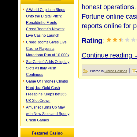
honest operations.
A World Cup Icon Steps
Fortune online cas
Onto the Digital Pitch:
Ronaldinho Fronts
reports online for 
CreedRoomz’s Newest
Live Casino Launch
Rating
:
CreedRoomz Gives Live
1 Star
2 Stars
3 Stars
4 Stars
5 S
Casino Players a
Continue reading
Maradona Run at 10,000x
StarCasinò Adds Octoplay
Slots As Italy Push
|
Posted in
Online Casinos
Continues
Game Of Thrones Climbs
Hard, but Gold Cash
Freespins Keeps bet365
UK Slot Crown
Amusnet Turns Up May
with New Slots and Sporty
Crash Games
Featured Casino