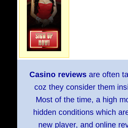
Casino reviews
are often t
coz they consider them insi
Most of the time, a high m
hidden conditions which ar
new player, and online rev