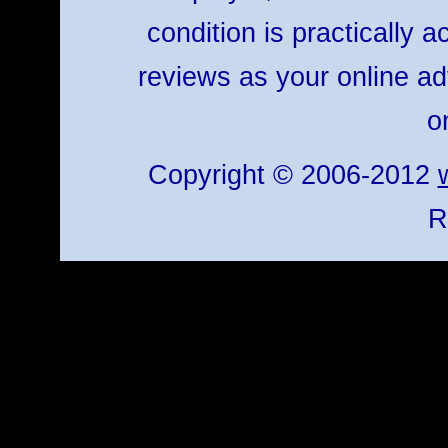
condition is practically 
reviews as your online ad
o
Copyright © 2006-2012
R