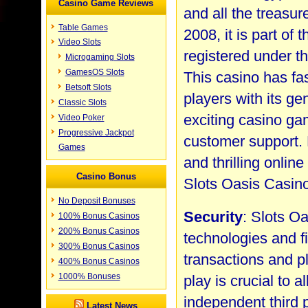
Casino Game Reviews
and all the treasur
Table Games
2008, it is part of
Video Slots
registered under th
Microgaming Slots
GamesOS Slots
This casino has fa
Betsoft Slots
players with its 
Classic Slots
exciting casino ga
Video Poker
Progressive Jackpot
customer support. P
Games
and thrilling onlin
Casino Bonus
Slots Oasis Casino
No Deposit Bonuses
Security
: Slots O
100% Bonus Casinos
200% Bonus Casinos
technologies and fi
300% Bonus Casinos
transactions and pl
400% Bonus Casinos
1000% Bonuses
play is crucial to 
independent third p
Latest News