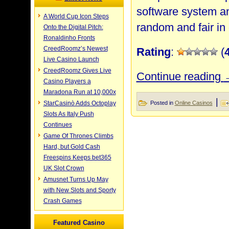
software system a
A World Cup Icon Steps
random and fair in 
Onto the Digital Pitch:
Ronaldinho Fronts
CreedRoomz’s Newest
Rating
:
(
Live Casino Launch
CreedRoomz Gives Live
Continue reading
Casino Players a
Maradona Run at 10,000x
|
StarCasinò Adds Octoplay
Posted in
Online Casinos
Slots As Italy Push
Continues
Game Of Thrones Climbs
Hard, but Gold Cash
Freespins Keeps bet365
UK Slot Crown
Amusnet Turns Up May
with New Slots and Sporty
Crash Games
Featured Casino