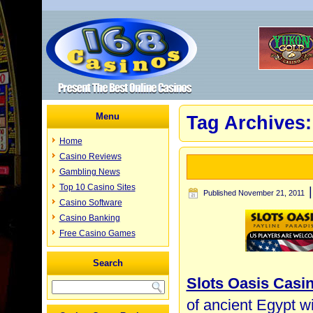
Menu
Tag Archives
Home
Casino Reviews
Gambling News
Top 10 Casino Sites
Published
November 21, 2011
Casino Software
Casino Banking
Free Casino Games
Search
Slots Oasis Casi
of ancient Egypt w