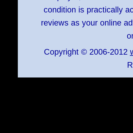
condition is practically 
reviews as your online ad
o
Copyright © 2006-2012
R