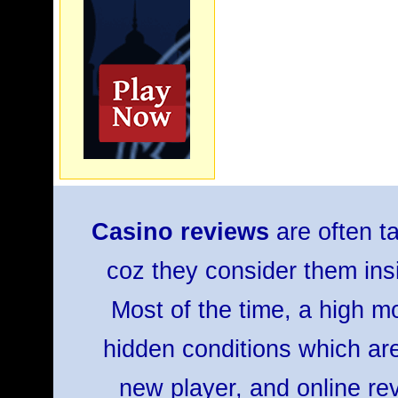
Casino reviews
are often t
coz they consider them insi
Most of the time, a high m
hidden conditions which ar
new player, and online rev